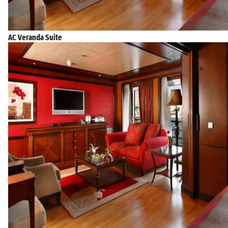
AC Veranda Suite