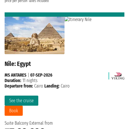
price per person
Taxes included
Nile: Egypt
MS ANTARES
|
07-SEP-2026
Duration:
11 nights
Departure from:
Cairo
Landing:
Cairo
See the cruise
Book
Suite Balcony External from