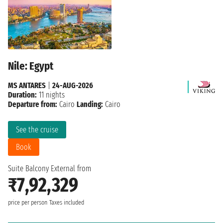
Nile: Egypt
MS ANTARES
|
24-AUG-2026
Duration:
11 nights
Departure from:
Cairo
Landing:
Cairo
See the cruise
Book
Suite Balcony External from
₹7,92,329
price per person
Taxes included