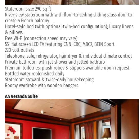
Stateroom size: 290 sq ft
River-view stateroom with with floor-to-ceiling sliding glass door to
create a French balcony
Hotel-style bed (with optional twin-bed configuration); luxury linens
& pillows
Free Wi-Fi (connection speed may vary)
55" flat-screen LCD TV featuring CNN, CBC, MBC2, BEIN Sport
220 volt outlets
Telephone, safe, refrigerator, hair dryer & individual climate control
Private bathroom with jet shower and jetted bathtub
Premium toiletries; plush robes & slippers available upon request
Bottled water replenished daily
Stateroom steward & twice-daily housekeeping
Roomy wardrobe with wooden hangers
AA Veranda Suite