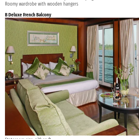
Roomy wardrobe with wooden hangers
B Deluxe French Balcony