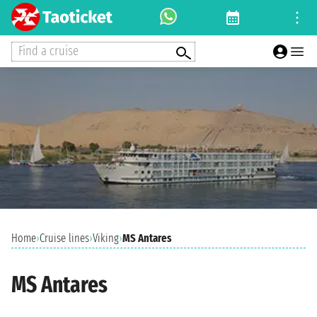
Find a cruise
Home
›
Cruise lines
›
Viking
›
MS Antares
MS Antares