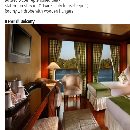
Bottled water replenished daily
Stateroom steward & twice-daily housekeeping
Roomy wardrobe with wooden hangers
D French Balcony