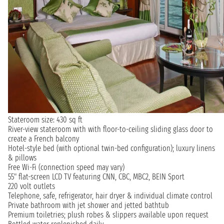
Stateroom size: 430 sq ft
River-view stateroom with with floor-to-ceiling sliding glass door to
create a French balcony
Hotel-style bed (with optional twin-bed configuration); luxury linens
& pillows
Free Wi-Fi (connection speed may vary)
55" flat-screen LCD TV featuring CNN, CBC, MBC2, BEIN Sport
220 volt outlets
Telephone, safe, refrigerator, hair dryer & individual climate control
Private bathroom with jet shower and jetted bathtub
Premium toiletries; plush robes & slippers available upon request