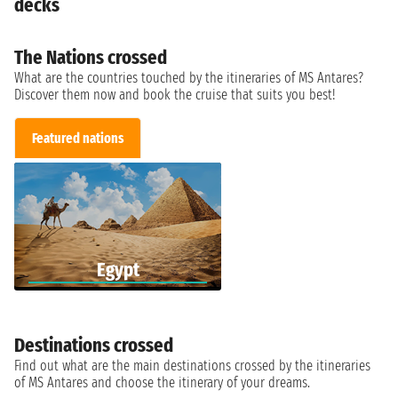
decks
The Nations crossed
What are the countries touched by the itineraries of MS Antares?
Discover them now and book the cruise that suits you best!
Featured nations
Egypt
Destinations crossed
Find out what are the main destinations crossed by the itineraries
of MS Antares and choose the itinerary of your dreams.