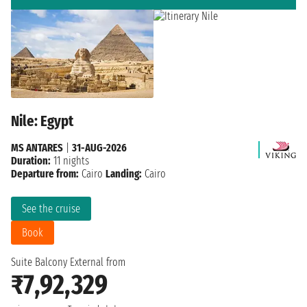
Nile: Egypt
MS ANTARES
|
31-AUG-2026
Duration:
11 nights
Departure from:
Cairo
Landing:
Cairo
See the cruise
Book
Suite Balcony External from
₹7,92,329