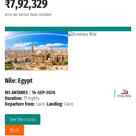
₹7,92,329
price per person
Taxes included
Nile: Egypt
MS ANTARES
|
14-SEP-2026
Duration:
11 nights
Departure from:
Cairo
Landing:
Cairo
See the cruise
Book