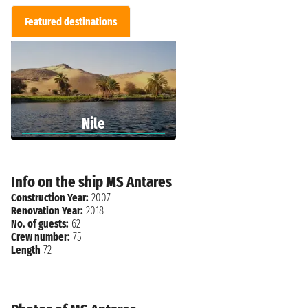
Featured destinations
Nile
Info on the ship MS Antares
Construction Year:
2007
Renovation Year:
2018
No. of guests:
62
Crew number:
75
Length
72