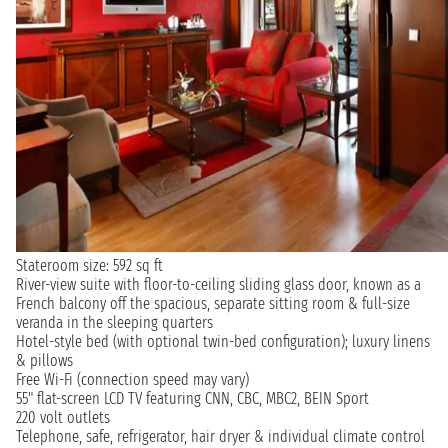
Stateroom size: 592 sq ft
River-view suite with floor-to-ceiling sliding glass door, known as a
French balcony off the spacious, separate sitting room & full-size
veranda in the sleeping quarters
Hotel-style bed (with optional twin-bed configuration); luxury linens
& pillows
Free Wi-Fi (connection speed may vary)
55" flat-screen LCD TV featuring CNN, CBC, MBC2, BEIN Sport
220 volt outlets
Telephone, safe, refrigerator, hair dryer & individual climate control