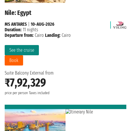
Nile: Egypt
MS ANTARES
|
10-AUG-2026
Duration:
11 nights
Departure from:
Cairo
Landing:
Cairo
See the cruise
Book
Suite Balcony External from
₹7,92,329
price per person
Taxes included