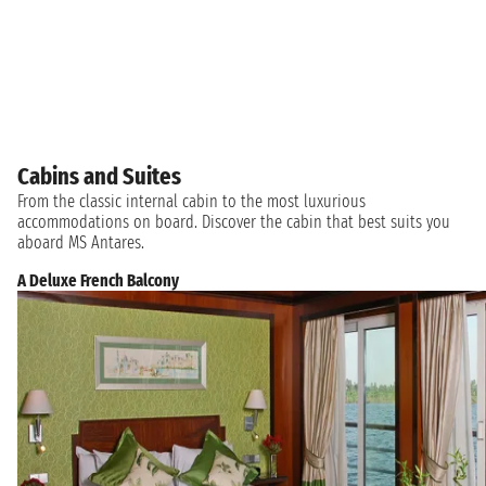
Cabins and Suites
From the classic internal cabin to the most luxurious
accommodations on board. Discover the cabin that best suits you
aboard MS Antares.
A Deluxe French Balcony