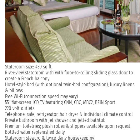
Stateroom size: 430 sq ft
River-view stateroom with with floor-to-ceiling sliding glass door to
create a French balcony
Hotel-style bed (with optional twin-bed configuration); luxury linens
& pillows
Free Wi-Fi (connection speed may vary)
55" flat-screen LCD TV featuring CNN, CBC, MBC2, BEIN Sport
220 volt outlets
Telephone, safe, refrigerator, hair dryer & individual climate control
Private bathroom with jet shower and jetted bathtub
Premium toiletries; plush robes & slippers available upon request
Bottled water replenished daily
Stateroom steward & twice-daily housekeeping