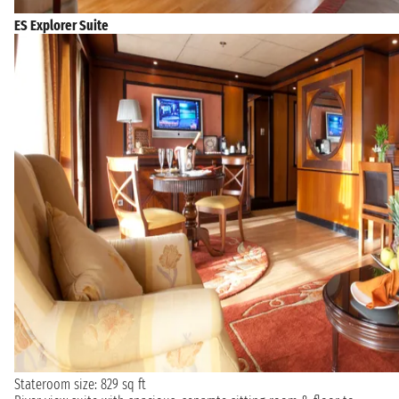
ES Explorer Suite
Stateroom size: 829 sq ft