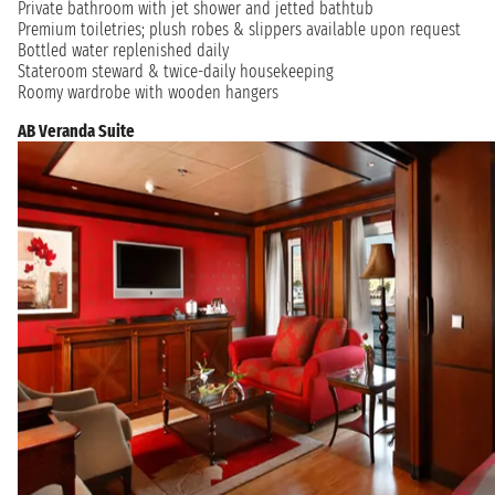
Private bathroom with jet shower and jetted bathtub
Premium toiletries; plush robes & slippers available upon request
Bottled water replenished daily
Stateroom steward & twice-daily housekeeping
Roomy wardrobe with wooden hangers
AB Veranda Suite