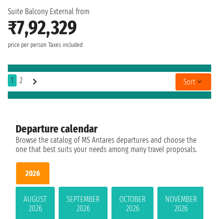
Suite Balcony External from
₹7,92,329
price per person
Taxes included
1
2
Sort
Departure calendar
Browse the catalog of MS Antares departures and choose the
one that best suits your needs among many travel proposals.
2026
AUGUST
SEPTEMBER
OCTOBER
NOVEMBER
2026
2026
2026
2026