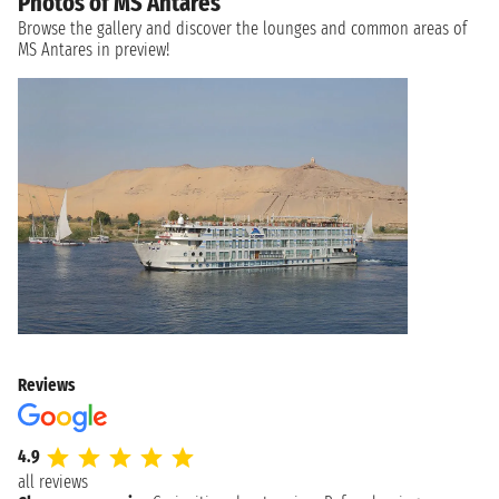
Photos of MS Antares
Browse the gallery and discover the lounges and common areas of
MS Antares in preview!
Reviews
4.9
all reviews