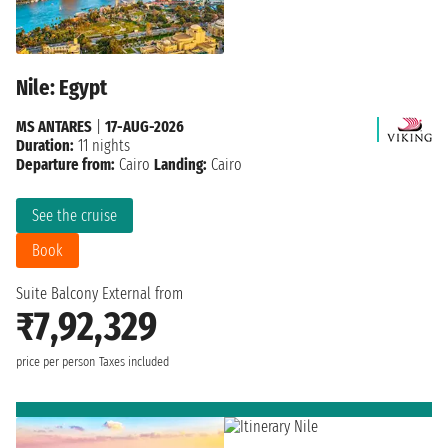
Nile: Egypt
MS ANTARES
|
17-AUG-2026
Duration:
11 nights
Departure from:
Cairo
Landing:
Cairo
See the cruise
Book
Suite Balcony External from
₹7,92,329
price per person
Taxes included