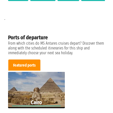
-
Ports of departure
From which cities do MS Antares cruises depart? Discover them
along with the scheduled itineraries for this ship and
immediately choose your next sea holiday.
Featured ports
Cairo