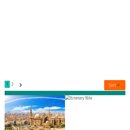
1
2
Sort