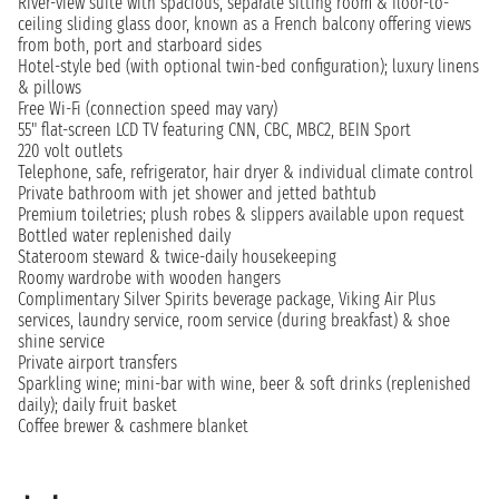
River-view suite with spacious, separate sitting room & floor-to-
ceiling sliding glass door, known as a French balcony offering views
from both, port and starboard sides
Hotel-style bed (with optional twin-bed configuration); luxury linens
& pillows
Free Wi-Fi (connection speed may vary)
55" flat-screen LCD TV featuring CNN, CBC, MBC2, BEIN Sport
220 volt outlets
Telephone, safe, refrigerator, hair dryer & individual climate control
Private bathroom with jet shower and jetted bathtub
Premium toiletries; plush robes & slippers available upon request
Bottled water replenished daily
Stateroom steward & twice-daily housekeeping
Roomy wardrobe with wooden hangers
Complimentary Silver Spirits beverage package, Viking Air Plus
services, laundry service, room service (during breakfast) & shoe
shine service
Private airport transfers
Sparkling wine; mini-bar with wine, beer & soft drinks (replenished
daily); daily fruit basket
Coffee brewer & cashmere blanket