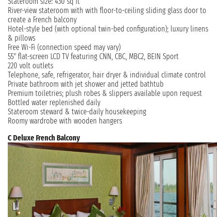
Stateroom size: 430 sq ft
River-view stateroom with with floor-to-ceiling sliding glass door to
create a French balcony
Hotel-style bed (with optional twin-bed configuration); luxury linens
& pillows
Free Wi-Fi (connection speed may vary)
55" flat-screen LCD TV featuring CNN, CBC, MBC2, BEIN Sport
220 volt outlets
Telephone, safe, refrigerator, hair dryer & individual climate control
Private bathroom with jet shower and jetted bathtub
Premium toiletries; plush robes & slippers available upon request
Bottled water replenished daily
Stateroom steward & twice-daily housekeeping
Roomy wardrobe with wooden hangers
C Deluxe French Balcony