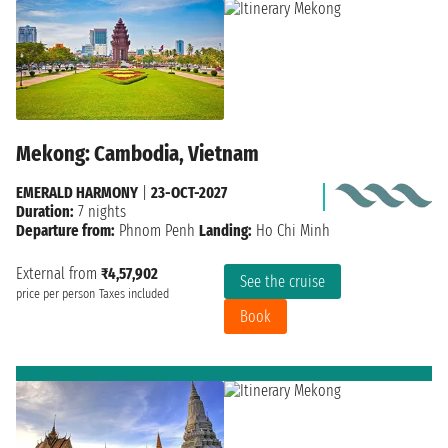
Mekong: Cambodia, Vietnam
EMERALD HARMONY
|
23-OCT-2027
Duration:
7 nights
Departure from:
Phnom Penh
Landing:
Ho Chi Minh
External from
₹4,57,902
See the cruise
price per person
Taxes included
Book