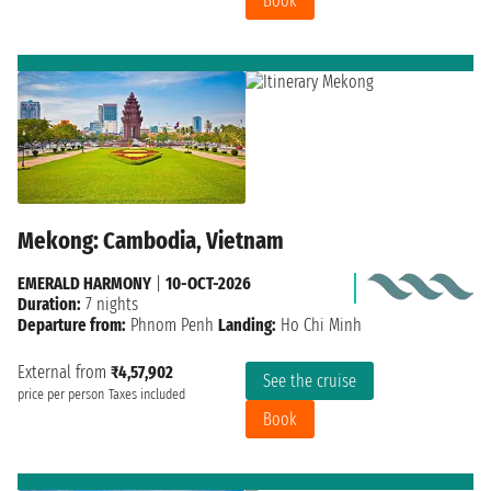
Book
Mekong: Cambodia, Vietnam
EMERALD HARMONY
|
10-OCT-2026
Duration:
7 nights
Departure from:
Phnom Penh
Landing:
Ho Chi Minh
External from
₹4,57,902
See the cruise
price per person
Taxes included
Book