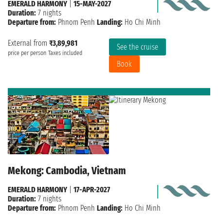
EMERALD HARMONY
|
15-MAY-2027
Duration:
7 nights
Departure from:
Phnom Penh
Landing:
Ho Chi Minh
External from
₹3,89,981
See the cruise
price per person
Taxes included
Book
Mekong: Cambodia, Vietnam
EMERALD HARMONY
|
17-APR-2027
Duration:
7 nights
Departure from:
Phnom Penh
Landing:
Ho Chi Minh