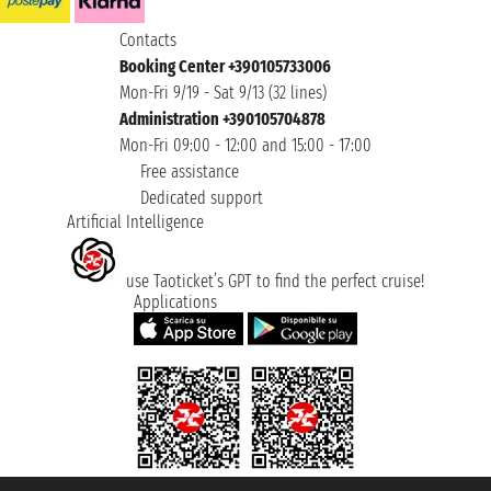
Contacts
Booking Center +390105733006
Mon-Fri 9/19 - Sat 9/13 (32 lines)
Administration +390105704878
Mon-Fri 09:00 - 12:00 and 15:00 - 17:00
Free assistance
Dedicated support
Artificial Intelligence
use Taoticket’s GPT to find the perfect cruise!
Applications
Taoticket S.r.l. Via Brigata Liguria, 3/21 16121 Genova ©2007/2026 -