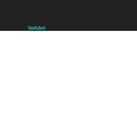
Taoticket ® is a Registered Trademark
VAT number 06206400720 - Share Capital € 100.000,00 i.v. - Registered
with the Chamber of Commerce of Genoa with REA 433093. - Aut. Prov. no.
6167/131601 - Unipol Insurance S.p.a. - policy no. 206484182
A portal of the
Taoticket
group