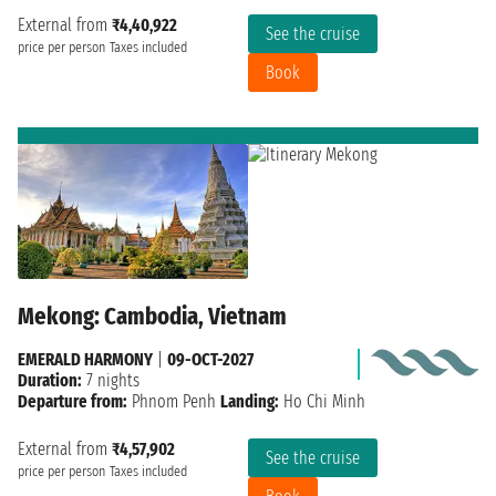
External from
₹4,40,922
See the cruise
price per person
Taxes included
Book
Mekong: Cambodia, Vietnam
EMERALD HARMONY
|
09-OCT-2027
Duration:
7 nights
Departure from:
Phnom Penh
Landing:
Ho Chi Minh
External from
₹4,57,902
See the cruise
price per person
Taxes included