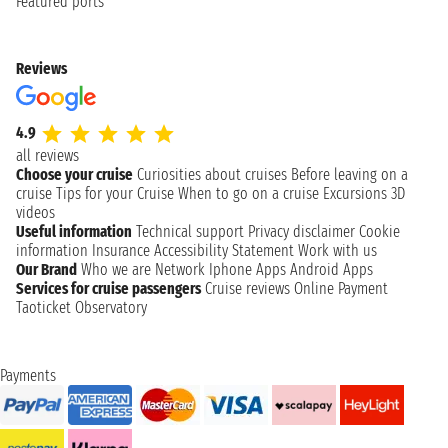
Featured ports
Reviews
4.9
all reviews
Choose your cruise
Curiosities about cruises
Before leaving on a
cruise
Tips for your Cruise
When to go on a cruise
Excursions
3D
videos
Useful information
Technical support
Privacy disclaimer
Cookie
information
Insurance
Accessibility Statement
Work with us
Our Brand
Who we are
Network
Iphone Apps
Android Apps
Services for cruise passengers
Cruise reviews
Online Payment
Taoticket Observatory
Payments