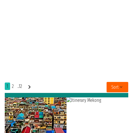
1
2
..12
Sort