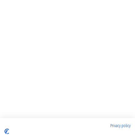
Privacy policy