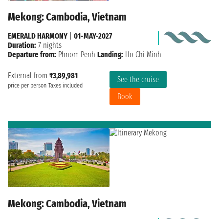
Mekong: Cambodia, Vietnam
EMERALD HARMONY
|
01-MAY-2027
Duration:
7 nights
Departure from:
Phnom Penh
Landing:
Ho Chi Minh
External from
₹3,89,981
See the cruise
price per person
Taxes included
Book
Mekong: Cambodia, Vietnam