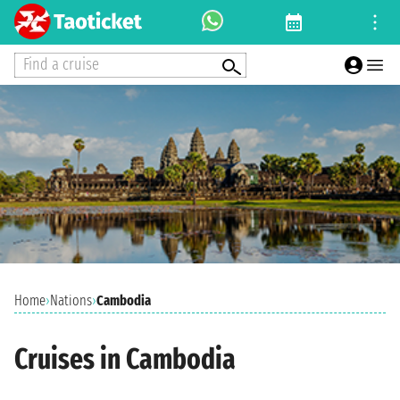
Find a cruise
Home
›
Nations
›
Cambodia
Cruises in Cambodia