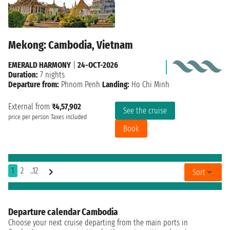
Mekong: Cambodia, Vietnam
EMERALD HARMONY
|
24-OCT-2026
Duration:
7 nights
Departure from:
Phnom Penh
Landing:
Ho Chi Minh
External from
₹4,57,902
See the cruise
price per person
Taxes included
Book
1
2
..12
Sort
Departure calendar Cambodia
Choose your next cruise departing from the main ports in