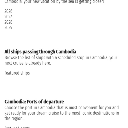
Cambodia, your new vacation by the sea is getting closer!
2026
2027
2028
2029
All ships passing through Cambodia
Browse the list of ships with a scheduled stop in Cambodia, your
next cruise is already here.
Featured ships
Cambodia: Ports of departure
Choose the port in Cambodia that is most convenient for you and
get ready for your dream cruise to the most iconic destinations in
the region.