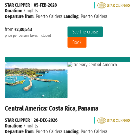
STAR CLIPPER
|
05-FEB-2028
Duration:
7 nights
Departure from:
Puerto Caldera
Landing:
Puerto Caldera
from
₹2,80,543
See the cruise
price per person
Taxes included
Book
Central America: Costa Rica, Panama
STAR CLIPPER
|
26-DEC-2026
Duration:
7 nights
Departure from:
Puerto Caldera
Landing:
Puerto Caldera