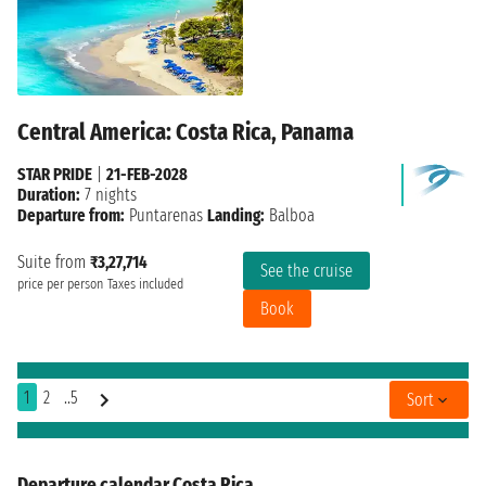
Central America: Costa Rica, Panama
STAR PRIDE
|
21-FEB-2028
Duration:
7 nights
Departure from:
Puntarenas
Landing:
Balboa
Suite from
₹3,27,714
See the cruise
price per person
Taxes included
Book
1
2
..5
Sort
Departure calendar Costa Rica