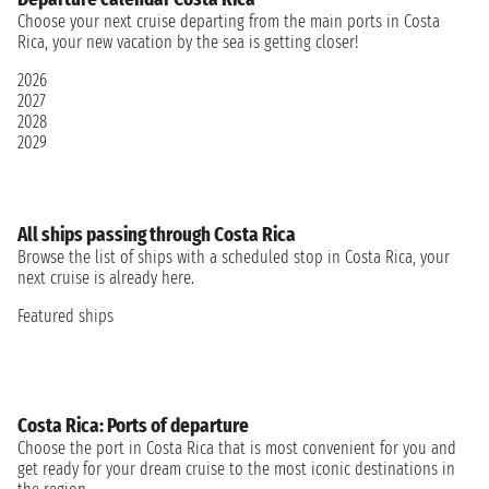
Choose your next cruise departing from the main ports in Costa
Rica, your new vacation by the sea is getting closer!
2026
2027
2028
2029
All ships passing through Costa Rica
Browse the list of ships with a scheduled stop in Costa Rica, your
next cruise is already here.
Featured ships
Costa Rica: Ports of departure
Choose the port in Costa Rica that is most convenient for you and
get ready for your dream cruise to the most iconic destinations in