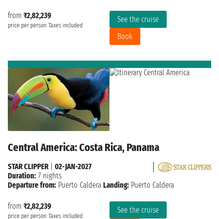
from
₹2,82,239
See the cruise
price per person
Taxes included
Book
Central America: Costa Rica, Panama
STAR CLIPPER
|
02-JAN-2027
Duration:
7 nights
Departure from:
Puerto Caldera
Landing:
Puerto Caldera
from
₹2,82,239
See the cruise
price per person
Taxes included