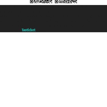
Taoticket S.r.l. Via Brigata Liguria, 3/21 16121 Genova ©2007/2026 -
Taoticket ® is a Registered Trademark
VAT number 06206400720 - Share Capital € 100.000,00 i.v. - Registered
with the Chamber of Commerce of Genoa with REA 433093. - Aut. Prov. no.
6167/131601 - Unipol Insurance S.p.a. - policy no. 206484182
A portal of the
Taoticket
group