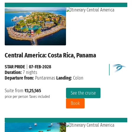
Central America: Costa Rica, Panama
STAR PRIDE
|
07-FEB-2028
Duration:
7 nights
Departure from:
Puntarenas
Landing:
Colon
Suite from
₹3,25,565
See the cruise
price per person
Taxes included
Book