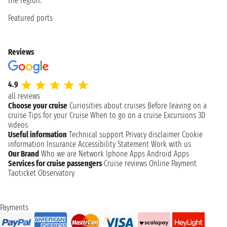
the region.
Featured ports
Reviews
4.9
all reviews
Choose your cruise
Curiosities about cruises
Before leaving on a
cruise
Tips for your Cruise
When to go on a cruise
Excursions
3D
videos
Useful information
Technical support
Privacy disclaimer
Cookie
information
Insurance
Accessibility Statement
Work with us
Our Brand
Who we are
Network
Iphone Apps
Android Apps
Services for cruise passengers
Cruise reviews
Online Payment
Taoticket Observatory
Payments