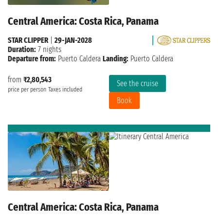
Central America: Costa Rica, Panama
STAR CLIPPER
|
29-JAN-2028
Duration:
7 nights
Departure from:
Puerto Caldera
Landing:
Puerto Caldera
from
₹2,80,543
See the cruise
price per person
Taxes included
Book
Central America: Costa Rica, Panama