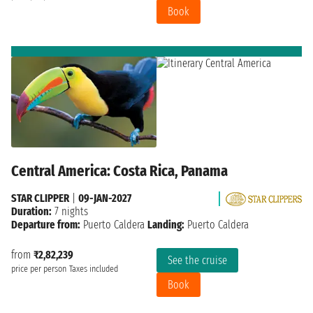
Book
Central America: Costa Rica, Panama
STAR CLIPPER
|
09-JAN-2027
Duration:
7 nights
Departure from:
Puerto Caldera
Landing:
Puerto Caldera
from
₹2,82,239
See the cruise
price per person
Taxes included
Book