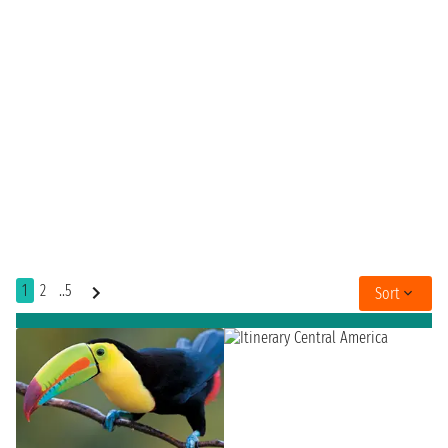
1
2
..5
Sort