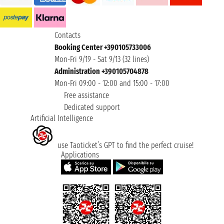
Contacts
Booking Center +390105733006
Mon-Fri 9/19 - Sat 9/13 (32 lines)
Administration +390105704878
Mon-Fri 09:00 - 12:00 and 15:00 - 17:00
Free assistance
Dedicated support
Artificial Intelligence
use Taoticket’s GPT to find the perfect cruise!
Applications