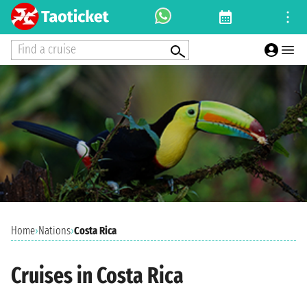
Find a cruise
Home
›
Nations
›
Costa Rica
Cruises in Costa Rica