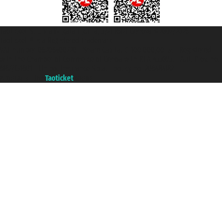
Taoticket S.r.l. Via Brigata Liguria, 3/21 16121 Genova ©2007/2026 -
Taoticket ® is a Registered Trademark
VAT number 06206400720 - Share Capital € 100.000,00 i.v. - Registered
with the Chamber of Commerce of Genoa with REA 433093. - Aut. Prov. no.
6167/131601 - Unipol Insurance S.p.a. - policy no. 206484182
A portal of the
Taoticket
group