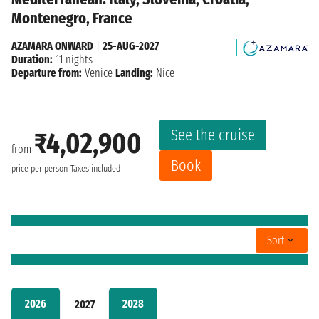
Montenegro, France
AZAMARA ONWARD
|
25-AUG-2027
Duration:
11 nights
Departure from:
Venice
Landing:
Nice
See the cruise
₹4,02,900
from
Book
price per person
Taxes included
Sort
2026
2028
2027