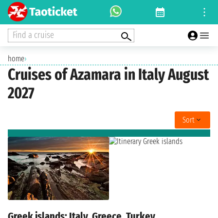
Find a cruise
home
›
Cruises of Azamara in Italy August
2027
Sort
Greek islands: Italy, Greece, Turkey