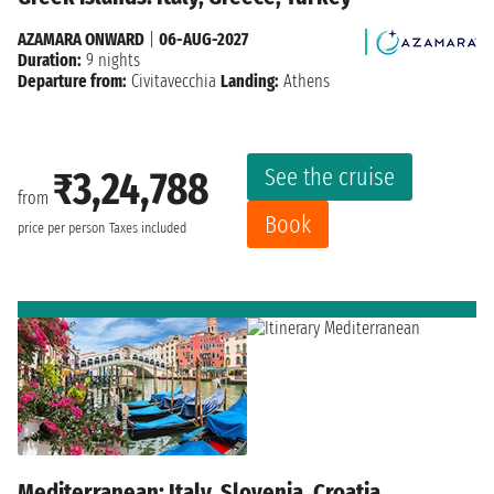
AZAMARA ONWARD
|
06-AUG-2027
Duration:
9 nights
Departure from:
Civitavecchia
Landing:
Athens
See the cruise
₹3,24,788
from
Book
price per person
Taxes included
Mediterranean: Italy, Slovenia, Croatia,