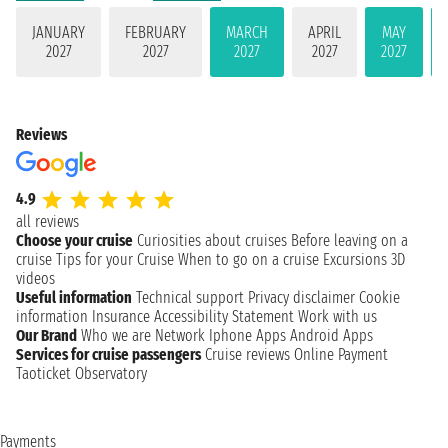
JANUARY
FEBRUARY
MARCH
APRIL
MAY
2027
2027
2027
2027
2027
Reviews
4.9
all reviews
Choose your cruise
Curiosities about cruises
Before leaving on a
cruise
Tips for your Cruise
When to go on a cruise
Excursions
3D
videos
Useful information
Technical support
Privacy disclaimer
Cookie
information
Insurance
Accessibility Statement
Work with us
Our Brand
Who we are
Network
Iphone Apps
Android Apps
Services for cruise passengers
Cruise reviews
Online Payment
Taoticket Observatory
Payments