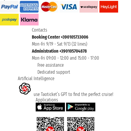
Contacts
Booking Center +390105733006
Mon-Fri 9/19 - Sat 9/13 (32 lines)
Administration +390105704878
Mon-Fri 09:00 - 12:00 and 15:00 - 17:00
Free assistance
Dedicated support
Artificial Intelligence
use Taoticket’s GPT to find the perfect cruise!
Applications